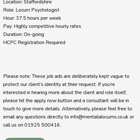
Location: Staffordshire
Role: Locum Psychologist
Hour: 37.5 hours per week
Pay: Highly competitive hourly rates
Duration: On-going
HCPC Registration Required
Please note: These job ads are deliberately kept vague to
protect our client’s identity at their request. If you’re
interested in hearing more about the client and role itself,
please hit the apply now button and a consultant will be in
touch to give more details. Alternatively, please feel free to
email any questions directly to info@mentalialocums.co.uk or
call us on 01925 500416.