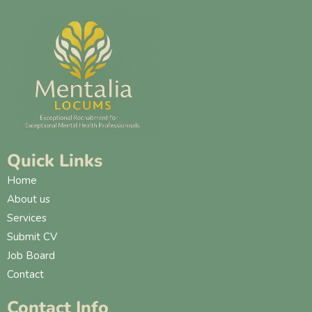
Quick Links
Home
About us
Services
Submit CV
Job Board
Contact
Contact Info