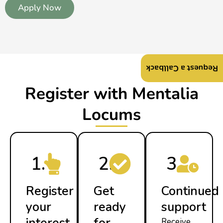
Apply Now
Request a Callback
Register with Mentalia
Locums
1.
2.
3.
Register
Get
Continued
your
ready
support
interest
for
Receive