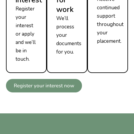
continued
work
Register
support
your
We’ll
throughout
interest
process
your
or apply
your
placement.
and we’ll
documents
be in
for you.
touch.
Register your interest now