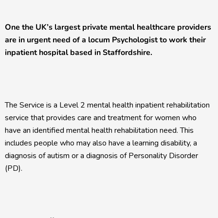
One the UK’s largest private mental healthcare providers
are in urgent need of a locum Psychologist to work their
inpatient hospital based in Staffordshire.
The Service is a Level 2 mental health inpatient rehabilitation
service that provides care and treatment for women who
have an identified mental health rehabilitation need. This
includes people who may also have a learning disability, a
diagnosis of autism or a diagnosis of Personality Disorder
(PD).