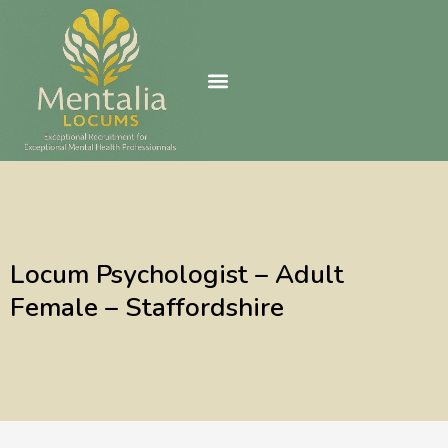
Skip
to
content
Locum Psychologist – Adult
Female – Staffordshire